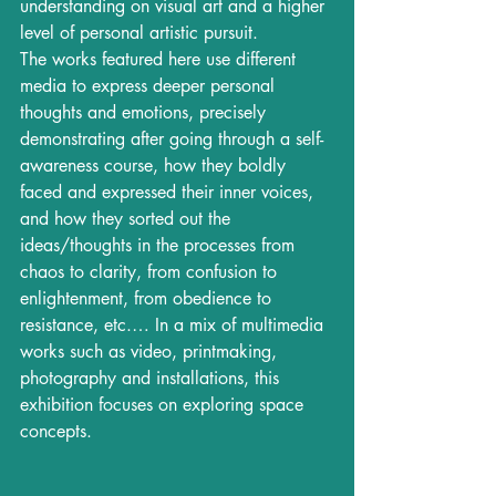
understanding on visual art and a higher 
level of personal artistic pursuit. 
The works featured here use different 
media to express deeper personal 
thoughts and emotions, precisely 
demonstrating after going through a self-
awareness course, how they boldly 
faced and expressed their inner voices, 
and how they sorted out the 
ideas/thoughts in the processes from 
chaos to clarity, from confusion to 
enlightenment, from obedience to 
resistance, etc.… In a mix of multimedia 
works such as video, printmaking, 
photography and installations, this 
exhibition focuses on exploring space 
concepts.