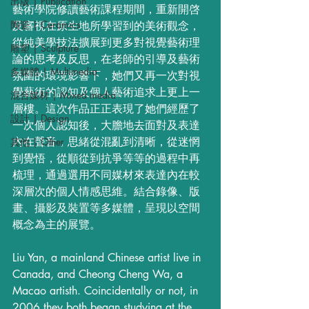
出版 | Publication
藝術學院修讀藝術課程期間，重新開啓
陶瓷 | Ceramics
及審視在原生地所學習到的美術觀念，
從純美學技法擴展到更多對視覺藝術理
雕塑 | Sculpture
論的思考及反思，在老師的引導及藝術
多媒體 | Multimedia
氛圍的環境影響下，她們又再一次對視
覺藝術的認知及個人藝術追求上更上一
混合媒材 | Mixed media
層樓。這次作品正正表現了她們經歷了
設計 | Design
一次個人認知後，大膽地去面對及表達
內在聲音，思緒從混亂到清晰，從迷惘
其他 | Other
到覺悟，從順從到抗爭等等的過程中再
梳理，通過選用不同媒材來表達內在較
深層次的個人情感思維。結合錄像、版
畫、攝影及裝置等多媒體，呈現以空間
概念為主的展覽。
Liu Yan, a mainland Chinese artist live in 
Canada, and Cheong Cheng Wa, a 
Macao artisth. Coincidentally or not, in 
2006 they both began studying at the 