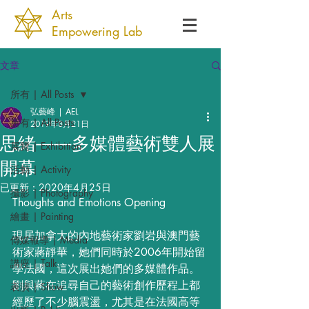
Arts
Empowering Lab
文章
所有 | All Posts
弘藝峰 | AEL
所有 | All Posts
2019年8月21日
思緒——多媒體藝術雙人展
展覽 | Exhibition
開幕
活動 | Activity
已更新：
2020年4月25日
攝影 | Photography
Thoughts and Emotions Opening
繪畫 | Painting
現居加拿大的內地藝術家劉岩與澳門藝
傳媒報導 | Media
術家蔣靜華，她們同時於2006年開始留
講座 | Talk
學法國，這次展出她們的多媒體作品。
劉與蔣在追尋自己的藝術創作歷程上都
表演 | Show
經歷了不少腦震盪，尤其是在法國高等