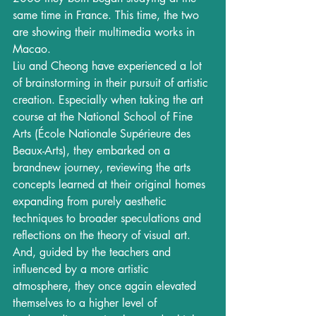
same time in France. This time, the two 
are showing their multimedia works in 
Macao. 
Liu and Cheong have experienced a lot 
of brainstorming in their pursuit of artistic 
creation. Especially when taking the art 
course at the National School of Fine 
Arts (École Nationale Supérieure des 
Beaux-Arts), they embarked on a 
brandnew journey, reviewing the arts 
concepts learned at their original homes 
expanding from purely aesthetic 
techniques to broader speculations and 
reflections on the theory of visual art. 
And, guided by the teachers and 
influenced by a more artistic 
atmosphere, they once again elevated 
themselves to a higher level of 