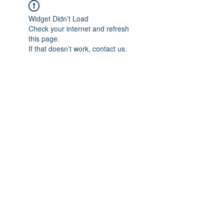
Widget Didn’t Load
Check your internet and refresh
this page.
If that doesn’t work, contact us.