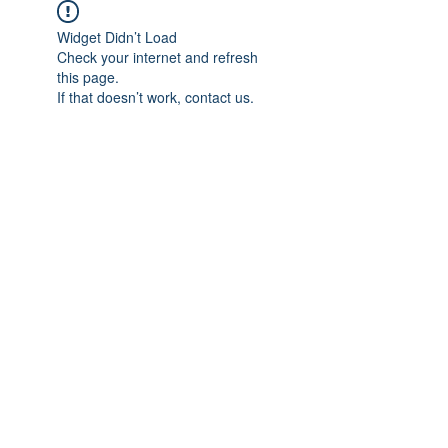
Widget Didn’t Load
Check your internet and refresh
this page.
If that doesn’t work, contact us.