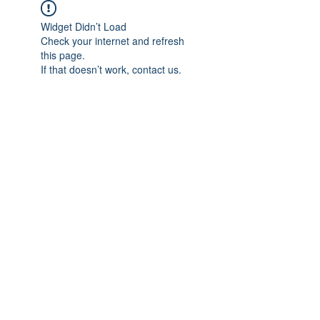
Widget Didn’t Load
Check your internet and refresh
this page.
If that doesn’t work, contact us.