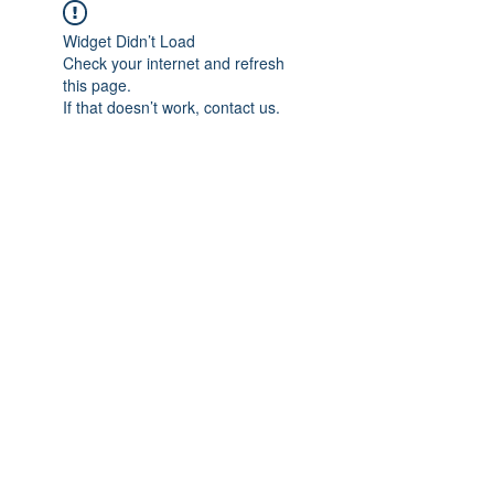
Widget Didn’t Load
Check your internet and refresh
this page.
If that doesn’t work, contact us.