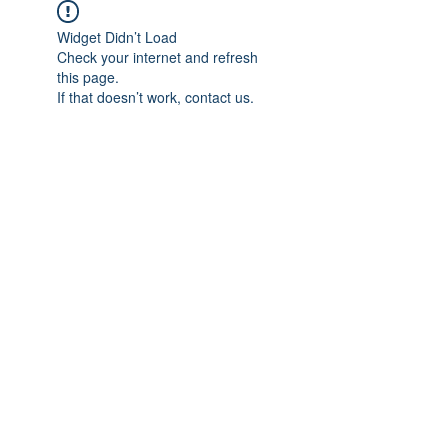
Widget Didn’t Load
Check your internet and refresh
this page.
If that doesn’t work, contact us.