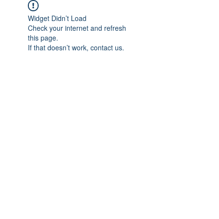
Widget Didn’t Load
Check your internet and refresh
this page.
If that doesn’t work, contact us.