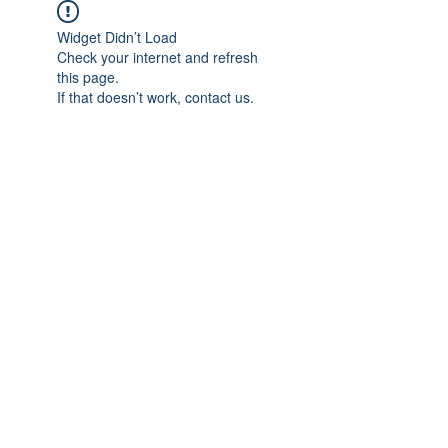
Widget Didn’t Load
Check your internet and refresh
this page.
If that doesn’t work, contact us.