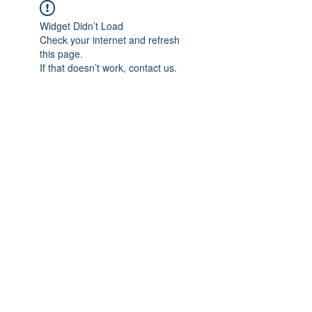
Widget Didn’t Load
Check your internet and refresh
this page.
If that doesn’t work, contact us.