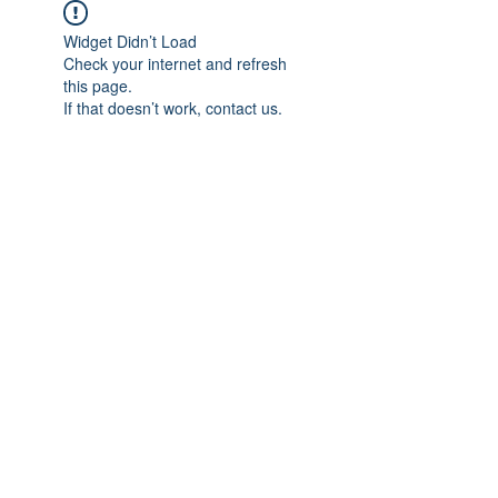
Widget Didn’t Load
Check your internet and refresh
this page.
If that doesn’t work, contact us.