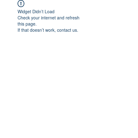
Widget Didn’t Load
Check your internet and refresh
this page.
If that doesn’t work, contact us.