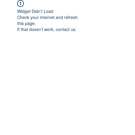
Widget Didn’t Load
Check your internet and refresh
this page.
If that doesn’t work, contact us.