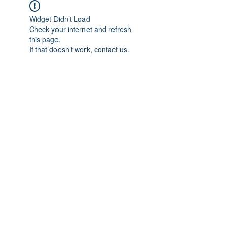
Widget Didn’t Load
Check your internet and refresh
this page.
If that doesn’t work, contact us.