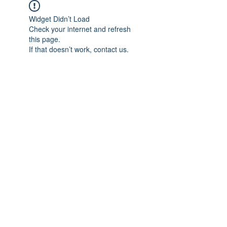
Widget Didn’t Load
Check your internet and refresh
this page.
If that doesn’t work, contact us.