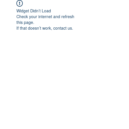
Widget Didn’t Load
Check your internet and refresh
this page.
If that doesn’t work, contact us.