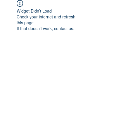
Widget Didn’t Load
Check your internet and refresh
this page.
If that doesn’t work, contact us.