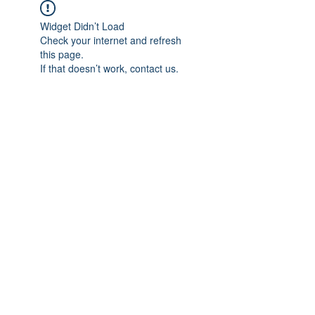
Widget Didn’t Load
Check your internet and refresh
this page.
If that doesn’t work, contact us.