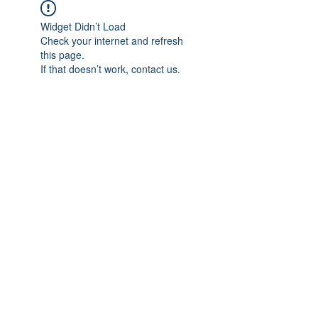
Widget Didn’t Load
Check your internet and refresh
this page.
If that doesn’t work, contact us.