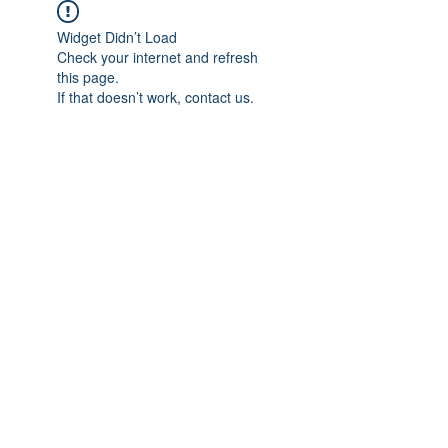
Widget Didn’t Load
Check your internet and refresh
this page.
If that doesn’t work, contact us.