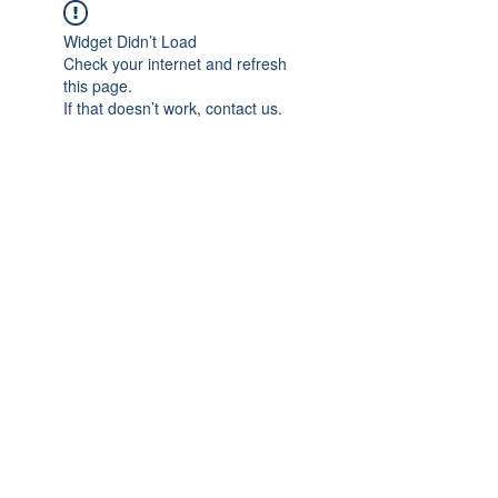
Widget Didn’t Load
Check your internet and refresh
this page.
If that doesn’t work, contact us.