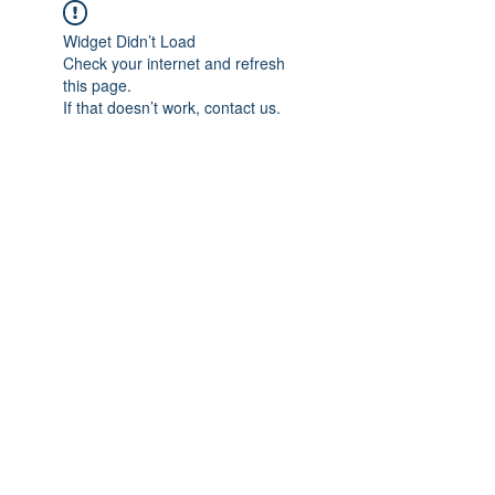
Widget Didn’t Load
Check your internet and refresh
this page.
If that doesn’t work, contact us.