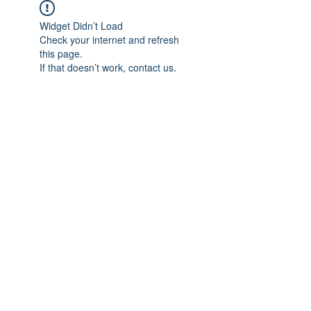
Widget Didn’t Load
Check your internet and refresh
this page.
If that doesn’t work, contact us.