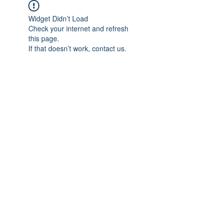
Widget Didn’t Load
Check your internet and refresh
this page.
If that doesn’t work, contact us.