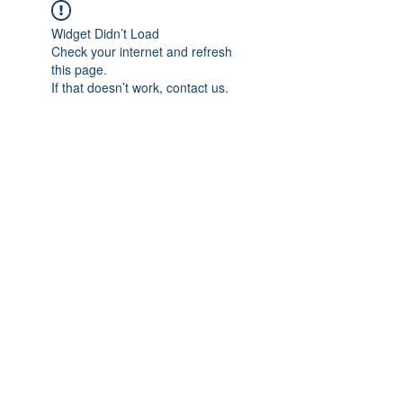
Widget Didn’t Load
Check your internet and refresh
this page.
If that doesn’t work, contact us.