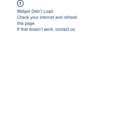
Widget Didn’t Load
Check your internet and refresh
this page.
If that doesn’t work, contact us.