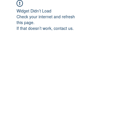
Widget Didn’t Load
Check your internet and refresh
this page.
If that doesn’t work, contact us.