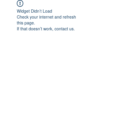
Widget Didn’t Load
Check your internet and refresh
this page.
If that doesn’t work, contact us.