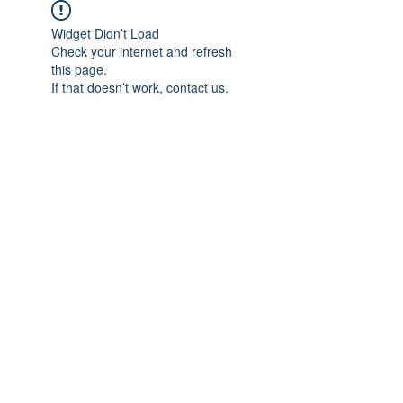
Widget Didn’t Load
Check your internet and refresh
this page.
If that doesn’t work, contact us.