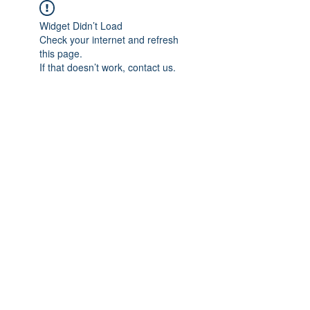
Widget Didn’t Load
Check your internet and refresh
this page.
If that doesn’t work, contact us.