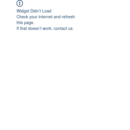
Widget Didn’t Load
Check your internet and refresh
this page.
If that doesn’t work, contact us.