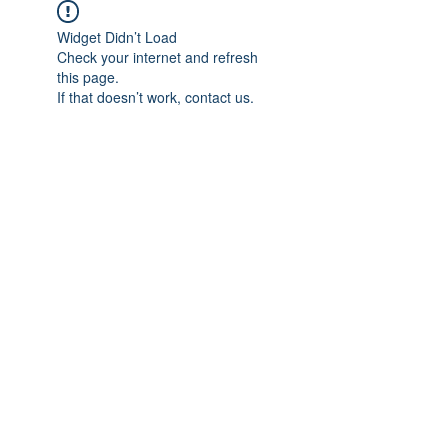
Widget Didn’t Load
Check your internet and refresh
this page.
If that doesn’t work, contact us.