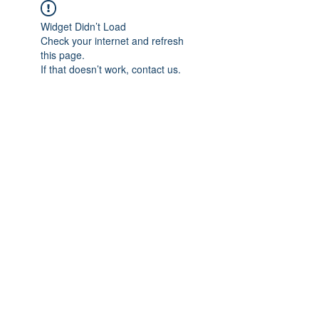
Widget Didn’t Load
Check your internet and refresh
this page.
If that doesn’t work, contact us.