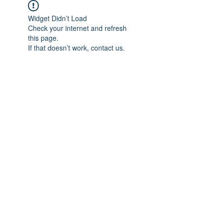
Widget Didn’t Load
Check your internet and refresh
this page.
If that doesn’t work, contact us.