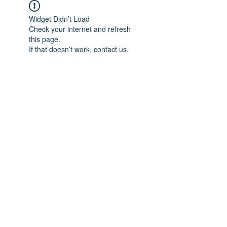
Widget Didn’t Load
Check your internet and refresh
this page.
If that doesn’t work, contact us.