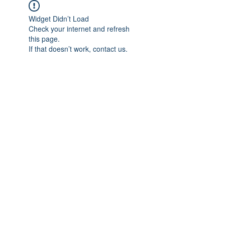
Widget Didn’t Load
Check your internet and refresh
this page.
If that doesn’t work, contact us.