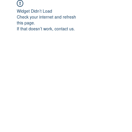
Widget Didn’t Load
Check your internet and refresh
this page.
If that doesn’t work, contact us.