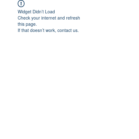
Widget Didn’t Load
Check your internet and refresh
this page.
If that doesn’t work, contact us.