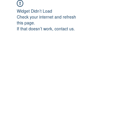
Widget Didn’t Load
Check your internet and refresh
this page.
If that doesn’t work, contact us.